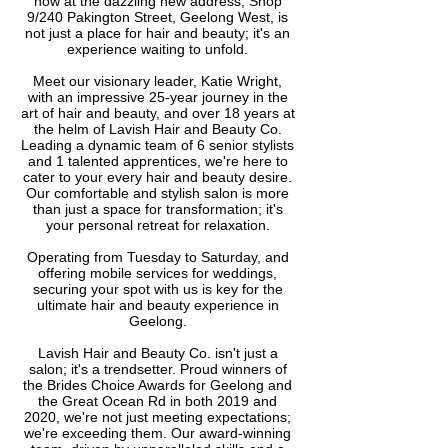
now at the dazzling new address, Shop
9/240 Pakington Street, Geelong West, is
not just a place for hair and beauty; it's an
experience waiting to unfold.
Meet our visionary leader, Katie Wright,
with an impressive 25-year journey in the
art of hair and beauty, and over 18 years at
the helm of Lavish Hair and Beauty Co.
Leading a dynamic team of 6 senior stylists
and 1 talented apprentices, we're here to
cater to your every hair and beauty desire.
Our comfortable and stylish salon is more
than just a space for transformation; it's
your personal retreat for relaxation.
Operating from Tuesday to Saturday, and
offering mobile services for weddings,
securing your spot with us is key for the
ultimate hair and beauty experience in
Geelong.
Lavish Hair and Beauty Co. isn't just a
salon; it's a trendsetter. Proud winners of
the Brides Choice Awards for Geelong and
the Great Ocean Rd in both 2019 and
2020, we're not just meeting expectations;
we're exceeding them. Our award-winning