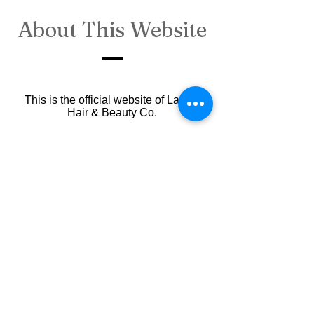
About This Website
This is the official website of Lavish
Hair & Beauty Co.
Any personal information you provide
(e.g., when booking an appointment) is
treated as confidential and will not be
shared with any third party without your
consent.
Australian copyright laws protect all
content on this website. If you wish to
reuse any of our content for your
projects, please contact us.
This
website is maintained
by
our
salon’s marketing partner
.