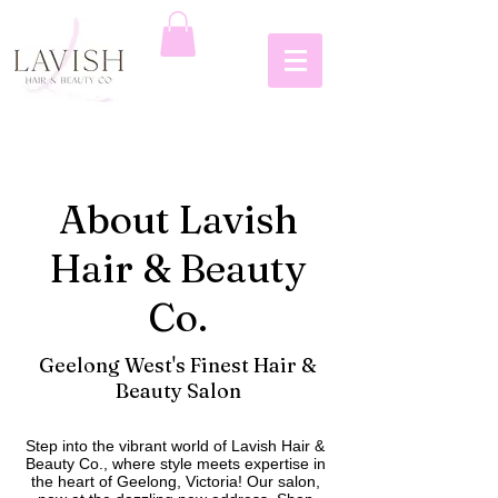
About Lavish
Hair & Beauty
Co.
Geelong West's Finest Hair &
Beauty Salon
Step into the vibrant world of Lavish Hair &
Beauty Co., where style meets expertise in
the heart of Geelong, Victoria! Our salon,