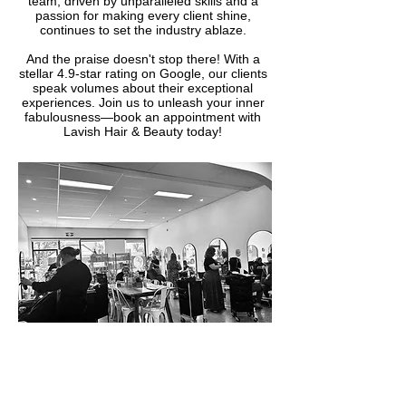
team, driven by unparalleled skills and a
passion for making every client shine,
continues to set the industry ablaze.
And the praise doesn't stop there! With a
stellar 4.9-star rating on Google, our clients
speak volumes about their exceptional
experiences. Join us to unleash your inner
fabulousness—book an appointment with
Lavish Hair & Beauty today!